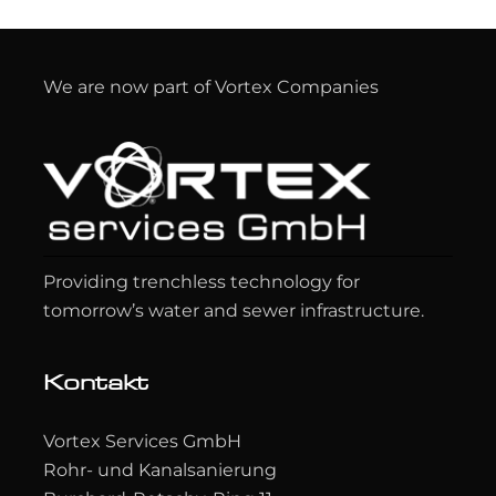
We are now part of Vortex Companies
Providing trenchless technology for
tomorrow’s water and sewer infrastructure.
Kontakt
Vortex Services GmbH
Rohr- und Kanalsanierung