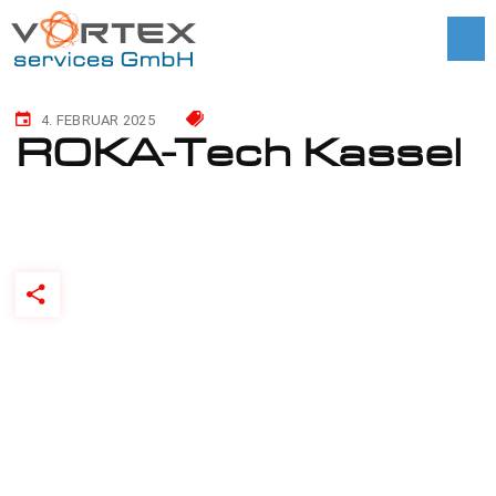
4. FEBRUAR 2025
ROKA-Tech Kassel